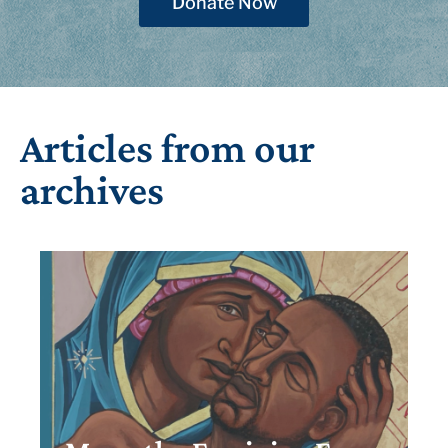
Donate Now
Articles from our
archives