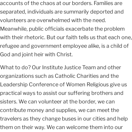
accounts of the chaos at our borders. Families are
separated, individuals are summarily deported and
volunteers are overwhelmed with the need.
Meanwhile, public officials exacerbate the problem
with their rhetoric. But our faith tells us that each one,
refugee and government employee alike, is a child of
God and joint heir with Christ.
What to do? Our Institute Justice Team and other
organizations such as Catholic Charities and the
Leadership Conference of Women Religious give us
practical ways to assist our suffering brothers and
sisters. We can volunteer at the border, we can
contribute money and supplies, we can meet the
travelers as they change buses in our cities and help
them on their way. We can welcome them into our