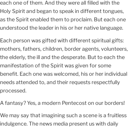
each one of them. And they were all filled with the
Holy Spirit and began to speak in different tongues,
as the Spirit enabled them to proclaim. But each one
understood the leader in his or her native language.
Each person was gifted with different spiritual gifts:
mothers, fathers, children, border agents, volunteers,
the elderly, the ill and the desperate. But to each the
manifestation of the Spirit was given for some
benefit. Each one was welcomed, his or her individual
needs attended to, and their requests respectfully
processed.
A fantasy? Yes, a modern Pentecost on our borders!
We may say that imagining such a scene is a fruitless
indulgence. The news media present us with daily