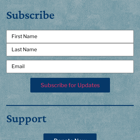
Subscribe
Support