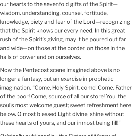
our hearts to the sevenfold gifts of the Spirit—
wisdom, understanding, counsel, fortitude,
knowledge, piety and fear of the Lord—recognizing
that the Spirit knows our every need. In this great
rush of the Spirit’s giving, may it be poured out far
and wide—on those at the border, on those in the
halls of power and on ourselves.
Now the Pentecost scene imagined above is no
longer a fantasy, but an exercise in prophetic
imagination. “Come, Holy Spirit, come! Come. Father
of the poor! Come, source of all our store! You, the
soul’s most welcome guest; sweet refreshment here
below. O most blessed Light divine, shine without
these hearts of yours, and our inmost being fill!”