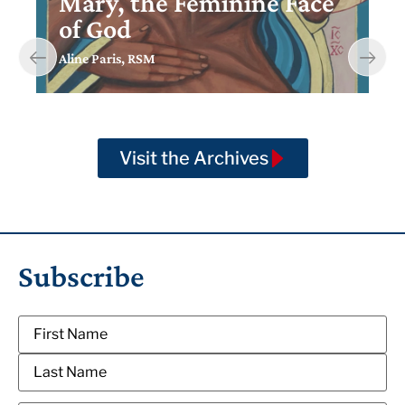
Mary, the Feminine Face
of God
Aline Paris, RSM
Visit the Archives
Subscribe