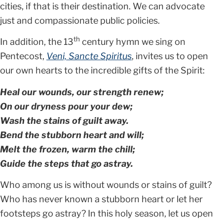
cities, if that is their destination. We can advocate
just and compassionate public policies.
th
In addition, the 13
century hymn we sing on
Pentecost,
Veni, Sancte Spiritus
, invites us to open
our own hearts to the incredible gifts of the Spirit:
Heal our wounds, our strength renew;
On our dryness pour your dew;
Wash the stains of guilt away.
Bend the stubborn heart and will;
Melt the frozen, warm the chill;
Guide the steps that go astray.
Who among us is without wounds or stains of guilt?
Who has never known a stubborn heart or let her
footsteps go astray? In this holy season, let us open