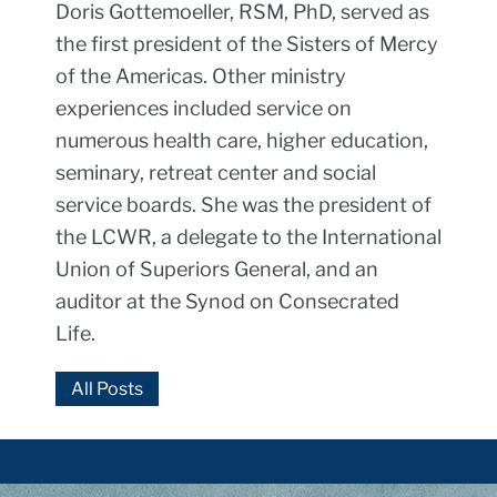
Doris Gottemoeller, RSM, PhD, served as
the first president of the Sisters of Mercy
of the Americas. Other ministry
experiences included service on
numerous health care, higher education,
seminary, retreat center and social
service boards. She was the president of
the LCWR, a delegate to the International
Union of Superiors General, and an
auditor at the Synod on Consecrated
Life.
All Posts