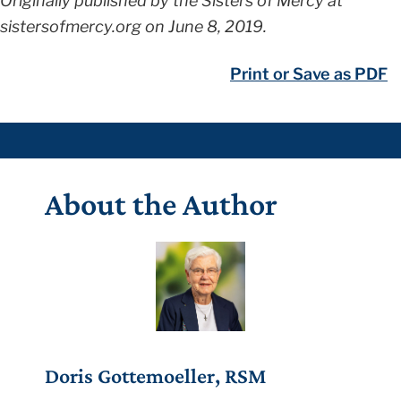
Originally published by the Sisters of Mercy at
sistersofmercy.org on June 8, 2019.
Print or Save as PDF
About the Author
Doris Gottemoeller, RSM