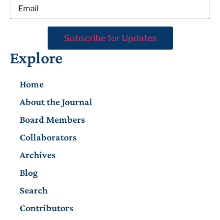
Explore
Home
About the Journal
Board Members
Collaborators
Archives
Blog
Search
Contributors