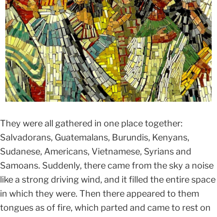
They were all gathered in one place together:
Salvadorans, Guatemalans, Burundis, Kenyans,
Sudanese, Americans, Vietnamese, Syrians and
Samoans. Suddenly, there came from the sky a noise
like a strong driving wind, and it filled the entire space
in which they were. Then there appeared to them
tongues as of fire, which parted and came to rest on