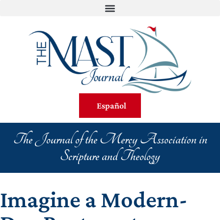
Español
The Journal of the Mercy Association in
Scripture and Theology
Imagine a Modern-