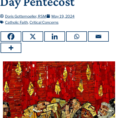
Day Pentecost
Doris Gottemoeller, RSM
May 19, 2024
Catholic Faith
,
Critical Concerns