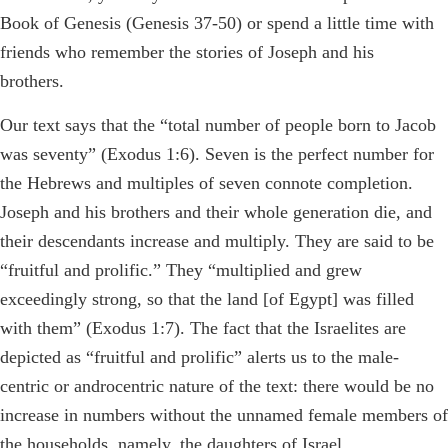
Book of Genesis (Genesis 37-50) or spend a little time with
friends who remember the stories of Joseph and his
brothers.
Our text says that the “total number of people born to Jacob
was seventy” (Exodus 1:6). Seven is the perfect number for
the Hebrews and multiples of seven connote completion.
Joseph and his brothers and their whole generation die, and
their descendants increase and multiply. They are said to be
“fruitful and prolific.” They “multiplied and grew
exceedingly strong, so that the land [of Egypt] was filled
with them” (Exodus 1:7). The fact that the Israelites are
depicted as “fruitful and prolific” alerts us to the male-
centric or androcentric nature of the text: there would be no
increase in numbers without the unnamed female members of
the households, namely, the daughters of Israel.