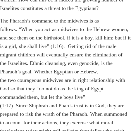
Israelites constitutes a threat to the Egyptians?
The Pharaoh’s command to the midwives is as
follows: “When you act as midwives to the Hebrew women,
and see them on the birthstool, if it is a boy, kill him; but if it
is a girl, she shall live” (1:16). Getting rid of the male
migrant children will eventually ensure the elimination of
the Israelites. Ethnic cleansing, even genocide, is the
Pharaoh’s goal. Whether Egyptian or Hebrew,
the two courageous midwives are in right relationship with
God so that they “do not do as the king of Egypt
commanded them, but let the boys live”
(1:17). Since Shiphrah and Puah’s trust is in God, they are
prepared to risk the wrath of the Pharaoh. When summoned
to account for their actions, they exercise what moral