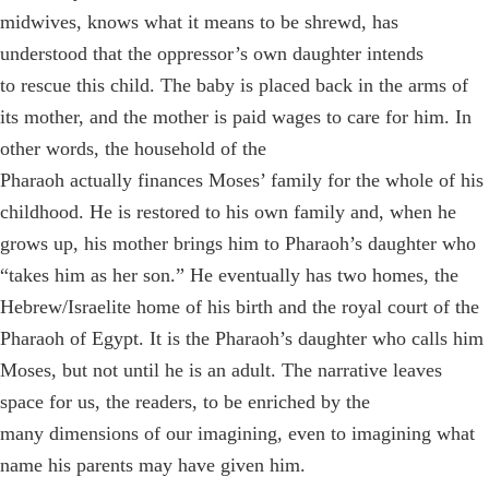
midwives, knows what it means to be shrewd, has
understood that the oppressor’s own daughter intends
to rescue this child. The baby is placed back in the arms of
its mother, and the mother is paid wages to care for him. In
other words, the household of the
Pharaoh actually finances Moses’ family for the whole of his
childhood. He is restored to his own family and, when he
grows up, his mother brings him to Pharaoh’s daughter who
“takes him as her son.” He eventually has two homes, the
Hebrew/Israelite home of his birth and the royal court of the
Pharaoh of Egypt. It is the Pharaoh’s daughter who calls him
Moses, but not until he is an adult. The narrative leaves
space for us, the readers, to be enriched by the
many dimensions of our imagining, even to imagining what
name his parents may have given him.