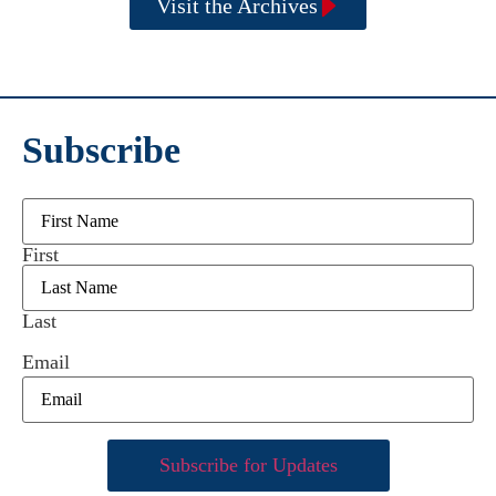
Visit the Archives
Subscribe
Name
First
Last
Email