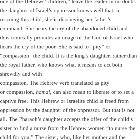
one of the Hebrews’ children,”
leave the reader in no doubt:
the daughter of Israel’s oppressor knows well that, in
rescuing this child, she is disobeying her father’s
command. She hears the cry of the abandoned child and
thus ironically provides an image of the God of Israel who
hears the cry of the poor. She is said to “pity” or
“compassion” the child. It is the king’s daughter, rather than
the royal father, who knows what it means to act both
shrewdly and with
compassion. The Hebrew verb translated as pity
or compassion,
ḥamal,
can also mean to liberate or to set a
captive free. This Hebrew or Israelite child is freed from
oppression by the daughter of the oppressor. But that is not
all. The Pharaoh’s daughter accepts the offer of the child’s
sister to find a nurse from the Hebrew women “to nurse the
child for you.” The sister, who, like her mother and the