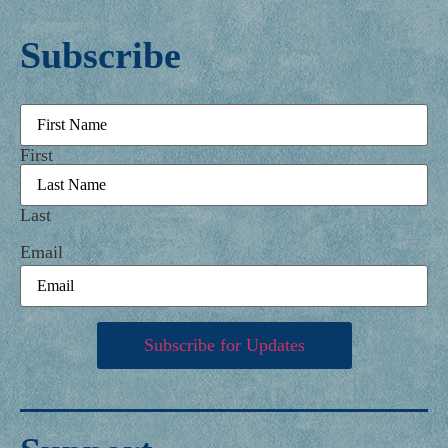
Subscribe
Name
First
Last
Email