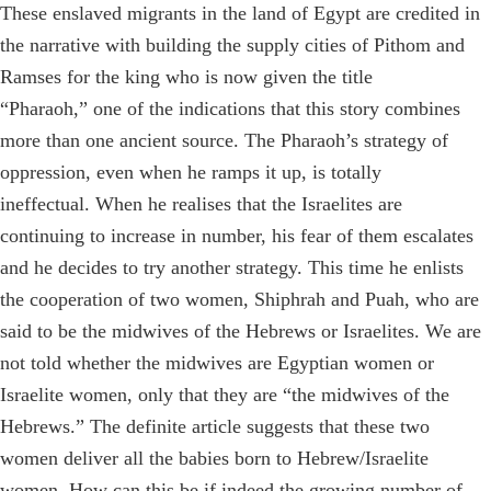
These enslaved migrants in the land of Egypt are credited in
the narrative with building the supply cities of Pithom and
Ramses for the king who is now given the title
“Pharaoh,” one of the indications that this story combines
more than one ancient source. The Pharaoh’s strategy of
oppression, even when he ramps it up, is totally
ineffectual. When he realises that the Israelites are
continuing to increase in number, his fear of them escalates
and he decides to try another strategy. This time he enlists
the cooperation of two women, Shiphrah and Puah, who are
said to be the midwives of the Hebrews or Israelites. We are
not told whether the midwives are Egyptian women or
Israelite women, only that they are “the midwives of the
Hebrews.” The definite article suggests that these two
women deliver all the babies born to Hebrew/Israelite
women. How can this be if indeed the growing number of