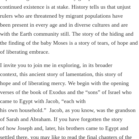
continued existence is at stake. History tells us that unjust
rulers who are threatened by migrant populations have
been present in every age and in diverse cultures and are
with the Earth community still. The story of the hiding and
the finding of the baby Moses is a story of tears, of hope and
of liberating embrace.
I invite you to join me in exploring, in its broader
context, this ancient story of lamentation, this story of
hope and of liberating mercy. We begin with the opening
verses of the book of Exodus and the “sons” of Israel who
came to Egypt with Jacob, “each with
his own household.” Jacob, as you know, was the grandson
of Sarah and Abraham. If you have forgotten the story
of how Joseph and, later, his brothers came to Egypt and
settled there, you may like to read the final chapters of the