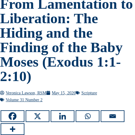
From Lamentation to
Liberation: The
Hiding and the
Finding of the Baby
Moses (Exodus 1:1-
2:10)
Veronica Lawson, RSM
May 15, 2026
Scripture
Volume 31 Number 2