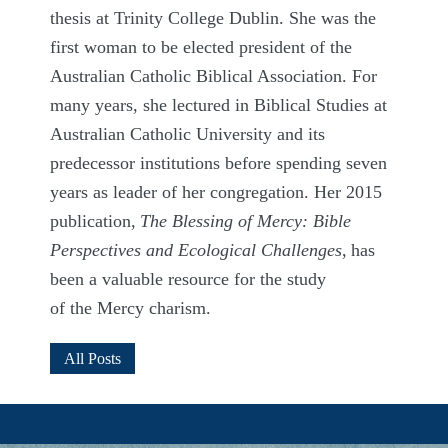
thesis at Trinity College Dublin. She was the
first woman to be elected president of the
Australian Catholic Biblical Association. For
many years, she lectured in Biblical Studies at
Australian Catholic University and its
predecessor institutions before spending seven
years as leader of her congregation. Her 2015
publication,
The Blessing of Mercy: Bible
Perspectives and Ecological Challenges
,
has
been a valuable resource for the study
of
the
Mercy charism.
All Posts