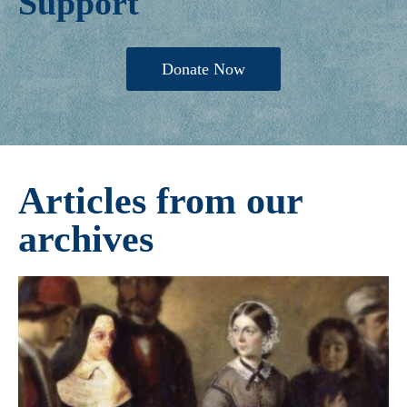
Support
Donate Now
Articles from our
archives