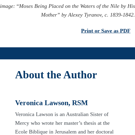
image:
“
Moses Being Placed on the Waters of the Nile by His
Mother” by Alexey Tyranov, c. 1839-1842.
Print or Save as PDF
About the Author
Veronica Lawson, RSM
Veronica Lawson is an Australian Sister of
Mercy who wrote her
master’s
thesis at the
Ecole
Biblique
in Jerusalem and her doctoral