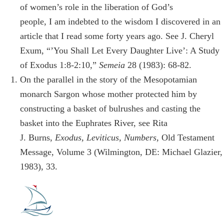
of women’s role in the liberation of God’s
people, I am indebted to the wisdom I discovered in an
article that I read some forty years ago. See J. Cheryl
Exum, “’You Shall Let Every Daughter Live’: A Study
of Exodus 1:8-2:10,”
Semeia
28 (1983): 68-82.
On the parallel in the story of the Mesopotamian
monarch Sargon whose mother protected him by
constructing a basket of bulrushes and casting the
basket into the Euphrates River, see Rita
J. Burns,
Exodus, Leviticus, Numbers,
Old Testament
Message, Volume 3 (Wilmington, DE: Michael Glazier,
1983), 33.