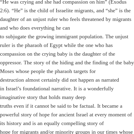
“He was crying and she had compassion on him” (Exodus
2:6). “He” is the child of Israelite migrants, and “she” is the
daughter of an unjust ruler who feels threatened by migrants
and who does everything he can
to subjugate the growing immigrant population. The unjust
ruler is the pharaoh of Egypt while the one who has
compassion on the crying baby is the daughter of the
oppressor. The story of the hiding and the finding of the baby
Moses whose people the pharaoh targets for
destruction almost certainly did not happen as narrated
in Israel’s foundational narrative. It is a wonderfully
imaginative story that holds many deep
truths even if it cannot be said to be factual. It became a
powerful story of hope for ancient Israel at every moment of
its history and is an equally compelling story of
hope for migrants and/or minority groups in our times whose