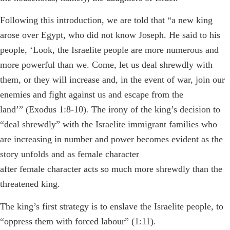
Following this introduction, we are told that
“a new king
arose over Egypt, who did not know Joseph. He said to his
people, ‘Look, the Israelite people are more numerous and
more powerful than we. Come, let us deal shrewdly with
them, or they will increase and, in the event of war, join our
enemies and fight against us and escape from the
land’”
(Exodus 1:8-10)
.
The irony of the king’s decision to
“deal shrewdly” with the Israelite immigrant families who
are increasing in number and power becomes evident as the
story unfolds and as female character
after female character acts so much more shrewdly than the
threatened king.
The king’s first strategy is to enslave the Israelite people, to
“oppress them with forced labour” (1:11).