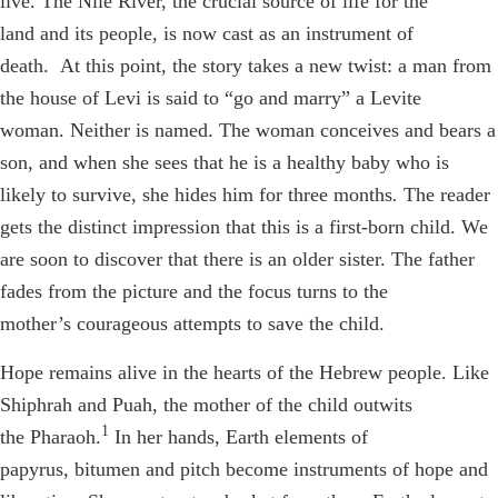
live. The Nile River, the crucial source of life for the
land and its people, is now cast as an instrument of
death. At this point, the story takes a new twist: a man from
the house of Levi is said to “go and marry” a Levite
woman. Neither is named. The woman conceives and bears a
son, and when she sees that he is a healthy baby who is
likely to survive, she hides him for three months
.
The reader
gets the distinct impression that this is a first-born child. We
are soon to discover that there is an older sister.
The father
fades from the picture and the focus turns to the
mother’s courageous attempts to save the child.
Hope remains alive in the hearts of the Hebrew people. Like
Shiphrah and Puah, the mother of the child outwits
1
the Pharaoh.
In her hands, Earth elements of
papyrus, bitumen and pitch become instruments of hope and