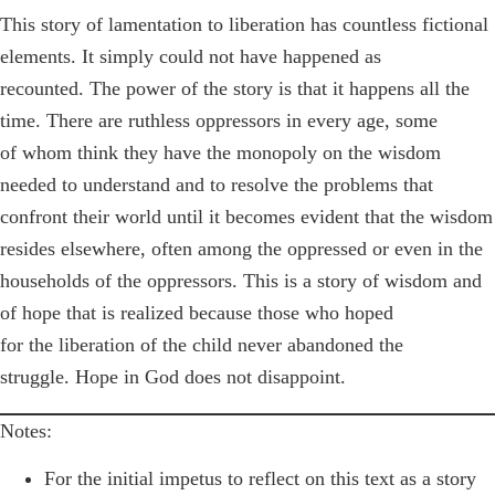
This story of lamentation to liberation has countless fictional
elements. It simply could not have happened as
recounted. The power of the story is that it happens all the
time. There are ruthless oppressors in every age, some
of whom think they have the monopoly on the wisdom
needed to understand and to resolve the problems that
confront their world until it becomes evident that the wisdom
resides elsewhere, often among the oppressed or even in the
households of the oppressors. This is a story of wisdom and
of hope that is realized because those who hoped
for the liberation of the child never abandoned the
struggle. Hope in God does not disappoint.
Notes:
For the initial impetus to reflect on this text as a story