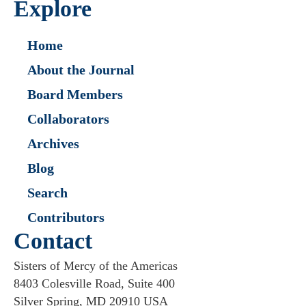
Explore
Home
About the Journal
Board Members
Collaborators
Archives
Blog
Search
Contributors
Contact
Sisters of Mercy of the Americas
8403 Colesville Road, Suite 400
Silver Spring, MD 20910 USA