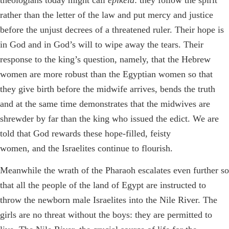
theologians today might call
epikeia
: they follow the spirit
rather than the letter of the law and put mercy and justice
before the unjust decrees of a threatened ruler. Their hope is
in God and in God’s will to wipe away the tears. Their
response to the king’s question, namely, that the Hebrew
women are more robust than the Egyptian women so that
they give birth before the midwife arrives, bends the truth
and at the same time demonstrates that the midwives are
shrewder by far than the king who issued the edict. We are
told that God rewards these hope-filled, feisty
women, and the Israelites continue to flourish.
Meanwhile the wrath of the Pharaoh escalates even further so
that all the people of the land of Egypt are instructed to
throw the newborn male Israelites into the Nile River. The
girls are no threat without the boys: they are permitted to