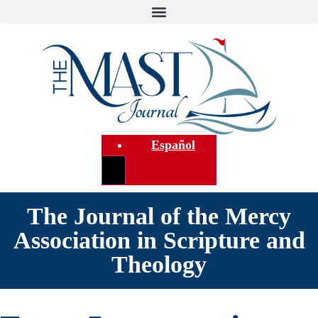
Español
The Journal of the Mercy
Association in Scripture and
Theology