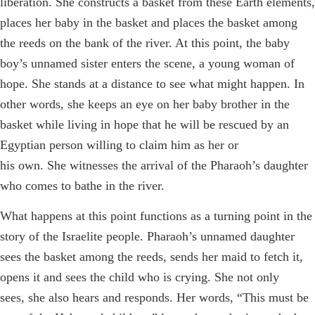
liberation. She constructs a basket from these Earth elements,
places her baby in the basket and places the basket among
the reeds on the bank of the river. At this point, the baby
boy’s unnamed sister enters the scene, a young woman of
hope. She stands at a distance to see what might happen. In
other words, she keeps an eye on her baby brother in the
basket while living in hope that he will be rescued by an
Egyptian person willing to claim him as her or
his own. She witnesses the arrival of the Pharaoh’s daughter
who comes to bathe in the river.
What happens at this point functions as a turning point in the
story of the Israelite people. Pharaoh’s unnamed daughter
sees the basket among the reeds, sends her maid to fetch it,
opens it and sees the child who is crying. She not only
sees, she also hears and responds. Her words, “This must be