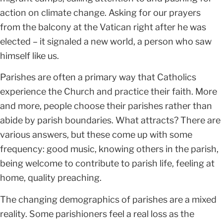
action on climate change. Asking for our prayers
from the balcony at the Vatican right after he was
elected – it signaled a new world, a person who saw
himself like us.
Parishes are often a primary way that Catholics
experience the Church and practice their faith. More
and more, people choose their parishes rather than
abide by parish boundaries. What attracts? There are
various answers, but these come up with some
frequency: good music, knowing others in the parish,
being welcome to contribute to parish life, feeling at
home, quality preaching.
The changing demographics of parishes are a mixed
reality. Some parishioners feel a real loss as the