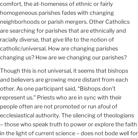
comfort, the at-homeness of ethnic or fairly
homogeneous parishes fades with changing
neighborhoods or parish mergers. Other Catholics
are searching for parishes that are ethnically and
racially diverse, that give life to the notion of
catholic/universal. How are changing parishes
changing us? How are we changing our parishes?
Though this is not universal, it seems that bishops
and believers are growing more distant from each
other. As one participant said, “Bishops don’t
represent us.” Priests who are in sync with their
people often are not promoted or run afoul of
ecclesiastical authority. The silencing of theologians
– those who speak truth to power or explore the faith
in the light of current science – does not bode well for