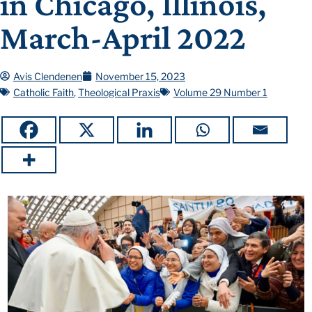
in Chicago, Illinois,
March-April 2022
Avis Clendenen
November 15, 2023
Catholic Faith
,
Theological Praxis
Volume 29 Number 1