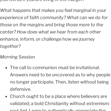
What happens that makes you feel marginal in your
experience of faith community?
What can we do for
those on the margins and bring those more to the
center? How does what we hear from each other
enhance, inform, or challenge how we journey
together?
Morning Session
The call to communion must be invitational.
Answers need to be uncovered as to why people
no longer participate. Then, listen without being
defensive.
Church ought to be a place where believers are
validated; a bold Christianity without extremism;
soul-fed. Learn to authentically appreciate the