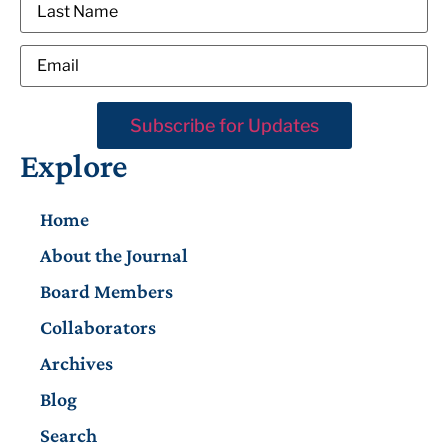
Explore
Home
About the Journal
Board Members
Collaborators
Archives
Blog
Search