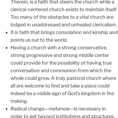
Therein, is a faith that steers the church while a
clerical-centered church exists to maintain itself.
Too many of the obstacles to a vital church are
lodged in unaddressed and unhealed clericalism.
It is faith that brings consolation and kinship and
points us out to the world.
Having a church with a strong conservative,
strong progressive and strong middle center
could provide for the possibility of having true
conversation and communion from which the
whole could grow. A truly pastoral church where
all are welcome to find and take a place could
indeed be a visible sign of God’s kingdom in the
making.
Radical change—
metanoia
—is necessary in
order to get beyond institutions and structures.