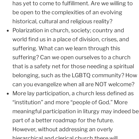
has yet to come to fulfillment. Are we willing to
be open to the complexities of an evolving
historical, cultural and religious reality?
Polarization in church, society; country and
world find us in a place of division, crises, and
suffering. What can we learn through this
suffering? Can we open ourselves to a church
that is a safety net for those needing a spiritual
belonging, such as the LGBTQ community? How
can you evangelize when all are NOT welcome?
More lay participation, a church less defined as
“institution” and more “people of God.” More
meaningful participation in liturgy may indeed be
part of a better roadmap for the future.
However, without addressing an overly
hierarchical and clerical church there will