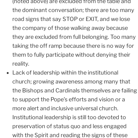
(noted above) are excluded from the table and
the dominant conversation; there are too many
road signs that say STOP or EXIT, and we lose
the company of those walking away because
they are excluded from full belonging. Too many
taking the off ramp because there is no way for
them to fully participate without denying their
reality.
Lack of leadership within the institutional
church; growing awareness among many that
the Bishops and Cardinals themselves are failing
to support the Pope’s efforts and vision or a
more alert and inclusive universal church.
Institutional leadership is still too devoted to
preservation of status quo and less engaged
with the Spirit and reading the signs of these