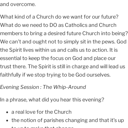
and overcome.
What kind of a Church do we want for our future?
What do we need to DO as Catholics and Church
members to bring a desired future Church into being?
We can’t and ought not to simply sit in the pews. God
the Spirit lives within us and calls us to action. It is
essential to keep the focus on God and place our
trust there. The Spirit is still in charge and will lead us
faithfully if we stop trying to be God ourselves.
Evening Session : The Whip-Around
In a phrase, what did you hear this evening?
a real love for the Church
the notion of parishes changing and that it’s up