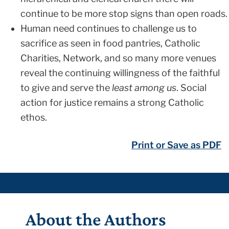
continue to be more stop signs than open roads.
Human need continues to challenge us to
sacrifice as seen in food pantries, Catholic
Charities, Network, and so many more venues
reveal the continuing willingness of the faithful
to give and serve the
least among us
. Social
action for justice remains a strong Catholic
ethos.
Print or Save as PDF
About the Authors