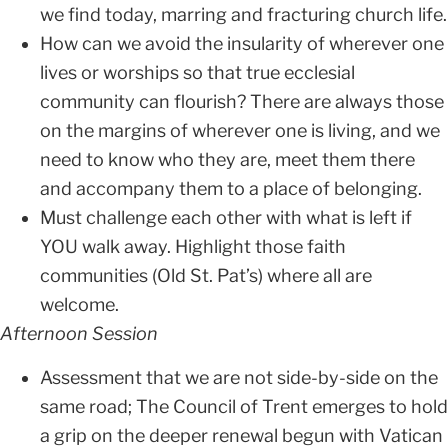
we find today, marring and fracturing church life.
How can we avoid the insularity of wherever one
lives or worships so that true ecclesial
community can flourish? There are always those
on the margins of wherever one is living, and we
need to know who they are, meet them there
and accompany them to a place of belonging.
Must challenge each other with what is left if
YOU walk away. Highlight those faith
communities (Old St. Pat’s) where all are
welcome.
Afternoon Session
Assessment that we are not side-by-side on the
same road; The Council of Trent emerges to hold
a grip on the deeper renewal begun with Vatican