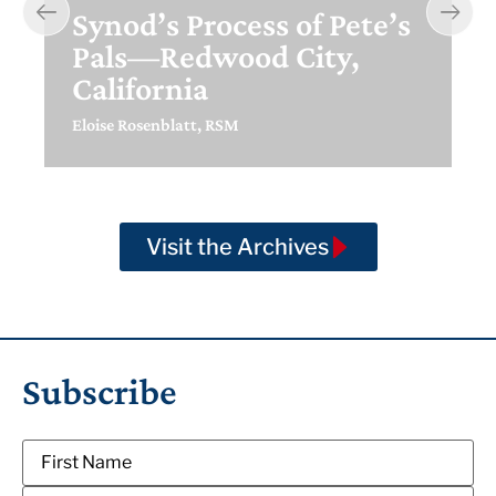
Synod’s Process of Pete’s
Pals—Redwood City,
California
Eloise Rosenblatt, RSM
Visit the Archives
Subscribe