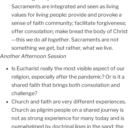
Sacraments are integrated and seen as living
values for living people: provide and provoke a
sense of faith community; facilitate forgiveness;
offer consolation; make bread the body of Christ
—this
we
do
all together
. Sacraments are not
something we get, but rather, what we live.
Another Afternoon Session
Is Eucharist really the most visible aspect of our
religion, especially after the pandemic? Or is it a
shared faith that brings both consolation and
challenge?
Church and faith are very different experiences.
Church as pilgrim people on a shared journey is
not as strong experience for many today and is
overwhelmed by doctrinal lines in the sand; the