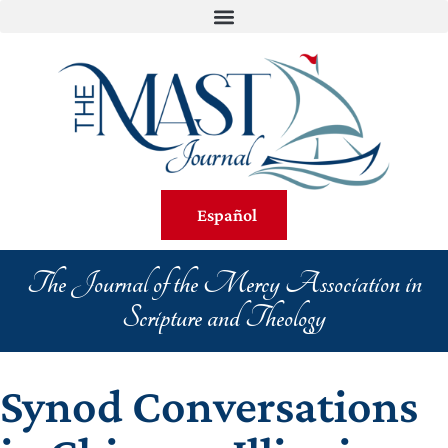
Español
The Journal of the Mercy Association in
Scripture and Theology
Synod Conversations