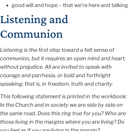
good will and hope – that we’re here and talking
Listening and
Communion
Listening is the first step toward a felt sense of
communion, but it requires an open mind and heart,
without prejudice. All are invited to speak with
courage and parrhesia, or bold and forthright
speaking; that is, in freedom, truth and charity.
This following statement is printed in the workbook:
In the Church and in society we are side by side on
the same road. Does this ring true for you? Who are
those living in the margins where you are living? Do
you feel as if you are living in the margin?