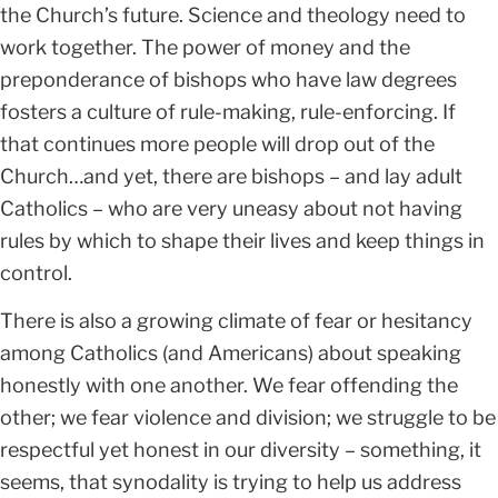
the Church’s future. Science and theology need to
work together. The power of money and the
preponderance of bishops who have law degrees
fosters a culture of rule-making, rule-enforcing. If
that continues more people will drop out of the
Church…and yet, there are bishops – and lay adult
Catholics – who are very uneasy about not having
rules by which to shape their lives and keep things in
control.
There is also a growing climate of fear or hesitancy
among Catholics (and Americans) about speaking
honestly with one another. We fear offending the
other; we fear violence and division; we struggle to be
respectful yet honest in our diversity – something, it
seems, that synodality is trying to help us address