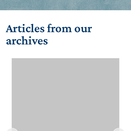
Articles from our
archives