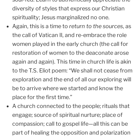
diversity of styles that express our Christian
spirituality; Jesus marginalized no one.
Again, this is a time to
return to the sources
, as
the call of Vatican II, and re-embrace the role
women played in the early church (the call for
restoration of women to the deaconate arose
again and again). This time in church life is akin
to the T.S. Eliot poem: “We shall not cease from
exploration and the end of all our exploring will
be to arrive where we started and know the
place for the first time.”
A church connected to the people; rituals that
engage; source of spiritual nurture; place of
compassion; call to gospel life—all this can be
part of healing the opposition and polarization