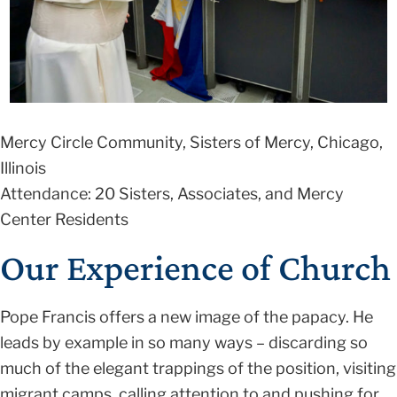
Mercy Circle Community, Sisters of Mercy, Chicago,
Illinois
Attendance: 20 Sisters, Associates, and Mercy
Center Residents
Our Experience of Church
Pope Francis offers a new image of the papacy. He
leads by example in so many ways – discarding so
much of the elegant trappings of the position, visiting
migrant camps, calling attention to and pushing for