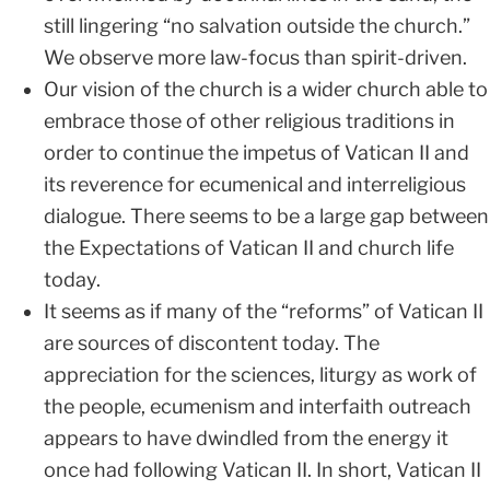
still lingering “no salvation outside the church.”
We observe more law-focus than spirit-driven.
Our vision of the church is a wider church able to
embrace those of other religious traditions in
order to continue the impetus of Vatican II and
its reverence for ecumenical and interreligious
dialogue. There seems to be a large gap between
the Expectations of Vatican II and church life
today.
It seems as if many of the “reforms” of Vatican II
are sources of discontent today. The
appreciation for the sciences, liturgy as work of
the people, ecumenism and interfaith outreach
appears to have dwindled from the energy it
once had following Vatican II. In short, Vatican II