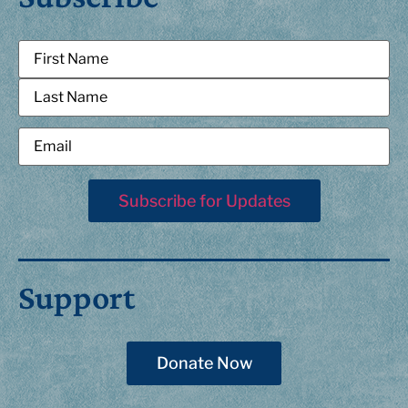
Support
Donate Now