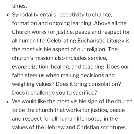
times.
Synodality entails receptivity to change,
formation and ongoing learning. Above all the
Church works for justice, peace and respect for
all human life. Celebrating Eucharistic Liturgy is
the most visible aspect of our religion. The
church’s mission also includes service,
evangelization, healing, and teaching. Does our
faith steer us when making decisions and
weighing values? Does it bring consolation?
Does it challenge you to sacrifice?
We would like the most visible sign of the church
to be the church that works for justice, peace
and respect for all human life rooted in the
values of the Hebrew and Christian scriptures.