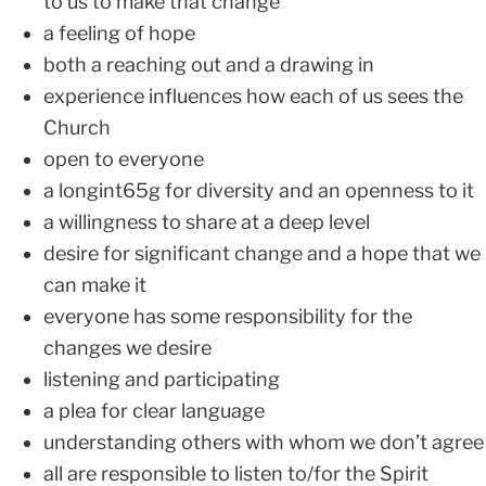
to us to make that change
a feeling of hope
both a reaching out and a drawing in
experience influences how each of us sees the
Church
open to everyone
a longint65g for diversity and an openness to it
a willingness to share at a deep level
desire for significant change and a hope that we
can make it
everyone has some responsibility for the
changes we desire
listening and participating
a plea for clear language
understanding others with whom we don’t agree
all are responsible to listen to/for the Spirit