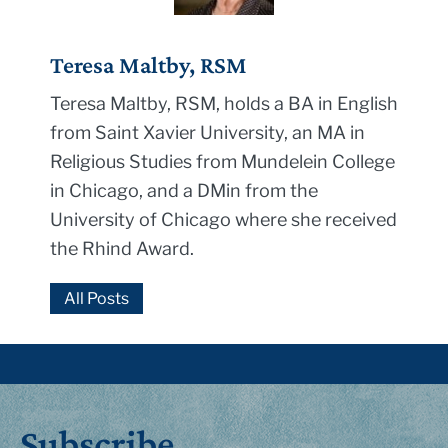
Teresa Maltby, RSM
Teresa Maltby, RSM, holds a BA in English
from Saint Xavier University, an MA in
Religious Studies from Mundelein College
in Chicago, and a DMin from the
University of Chicago where she received
the Rhind Award.
All Posts
Subscribe