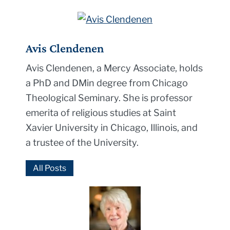
Avis Clendenen
Avis Clendenen, a Mercy Associate, holds
a PhD and DMin degree from Chicago
Theological Seminary. She is professor
emerita of religious studies at Saint
Xavier University in Chicago, Illinois, and
a trustee of the University.
All Posts