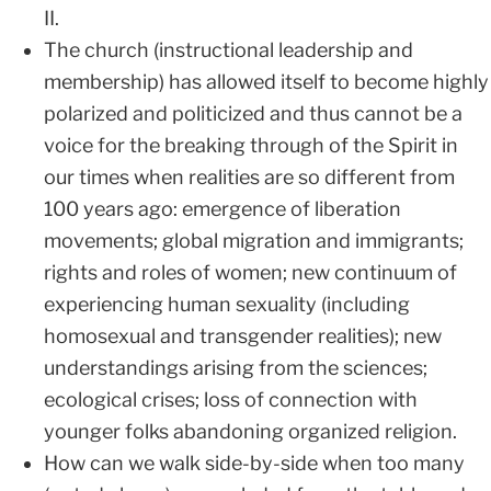
II.
The church (instructional leadership and
membership) has allowed itself to become highly
polarized and politicized and thus cannot be a
voice for the breaking through of the Spirit in
our times when realities are so different from
100 years ago: emergence of liberation
movements; global migration and immigrants;
rights and roles of women; new continuum of
experiencing human sexuality (including
homosexual and transgender realities); new
understandings arising from the sciences;
ecological crises; loss of connection with
younger folks abandoning organized religion.
How can we walk side-by-side when too many