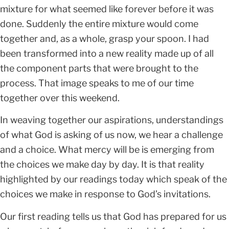
mixture for what seemed like forever before it was
done. Suddenly the entire mixture would come
together and, as a whole, grasp your spoon. I had
been transformed into a new reality made up of all
the component parts that were brought to the
process. That image speaks to me of our time
together over this weekend.
In weaving together our aspirations, understandings
of what God is asking of us now, we hear a challenge
and a choice. What mercy will be is emerging from
the choices we make day by day. It is that reality
highlighted by our readings today which speak of the
choices we make in response to God’s invitations.
Our first reading tells us that God has prepared for us