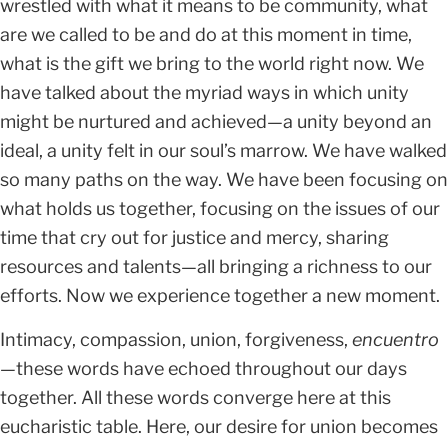
wrestled with what it means to be community, what
are we called to be and do at this moment in time,
what is the gift we bring to the world right now. We
have talked about the myriad ways in which unity
might be nurtured and achieved—a unity beyond an
ideal, a unity felt in our soul’s marrow. We have walked
so many paths on the way. We have been focusing on
what holds us together, focusing on the issues of our
time that cry out for justice and mercy, sharing
resources and talents—all bringing a richness to our
efforts. Now we experience together a new moment.
Intimacy, compassion, union, forgiveness,
encuentro
—
these words have echoed throughout our days
together. All these words converge here at this
eucharistic table. Here, our desire for union becomes