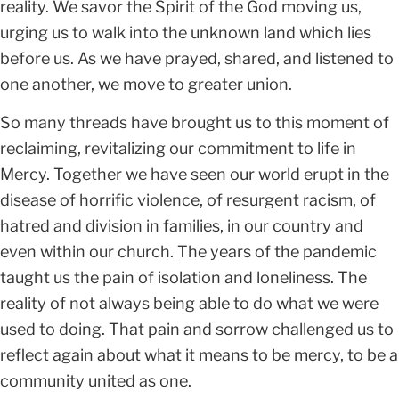
reality. We savor the Spirit of the God moving us,
urging us to walk into the unknown land which lies
before us. As we have prayed, shared, and listened to
one another, we move to greater union.
So many threads have brought us to this moment of
reclaiming, revitalizing our commitment to life in
Mercy. Together we have seen our world erupt in the
disease of horrific violence, of resurgent racism, of
hatred and division in families, in our country and
even within our church. The years of the pandemic
taught us the pain of isolation and loneliness. The
reality of not always being able to do what we were
used to doing. That pain and sorrow challenged us to
reflect again about what it means to be mercy, to be a
community united as one.