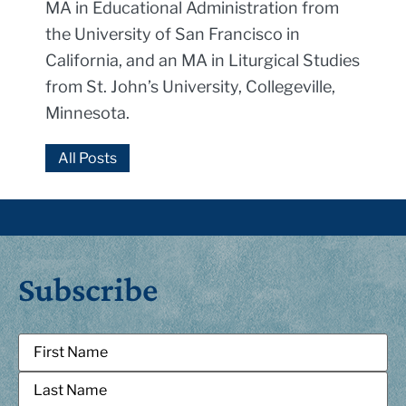
MA in Educational Administration from
the University of San Francisco in
California, and an MA in Liturgical Studies
from St. John’s University, Collegeville,
Minnesota.
All Posts
Subscribe