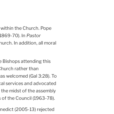
s within the Church. Pope
(1869-70). In
Pastor
rch. In addition, all moral
e Bishops attending this
 Church rather than
as welcomed (Gal 3:28). To
gical services and advocated
 the midst of the assembly
of the Council (1963-78).
nedict (2005-13) rejected