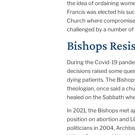
the idea of ordaining wome
Francis was elected his suc
Church where compromise is
challenged by a number of
Bishops Resis
During the Covid-19 pande
decisions raised some ques
dying patients. The Bishops
theologian, once said a chu
healed on the Sabbath when
In 2021, the Bishops met a
position on abortion and L
politicians in 2004, Archb