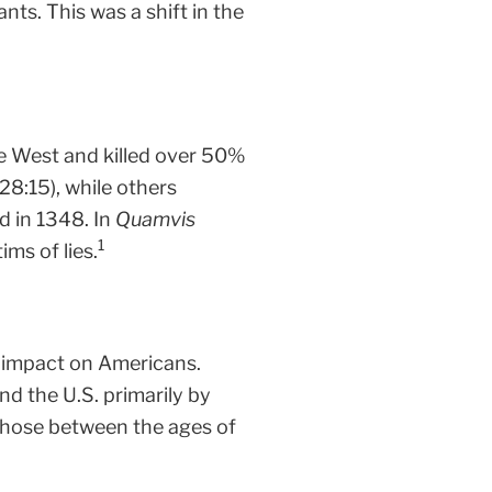
nts. This was a shift in the
he West and killed over 50%
28:15), while others
d in 1348. In
Quamvis
1
ms of lies.
e impact on Americans.
nd the U.S. primarily by
y those between the ages of