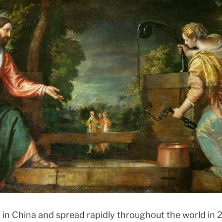
terdisciplinary Dialogue
 in China and spread rapidly throughout the world in 