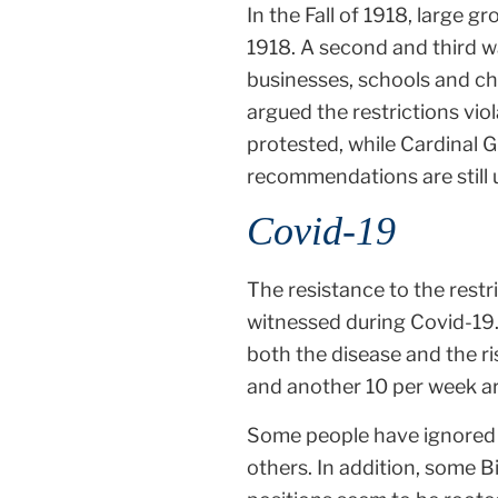
In the Fall of 1918, large 
1918. A second and third wa
businesses, schools and ch
argued the restrictions vi
protested, while Cardinal 
recommendations are still 
Covid-19
The resistance to the rest
witnessed during Covid-19.
both the disease and the ri
and another 10 per week a
Some people have ignored g
others. In addition, some B