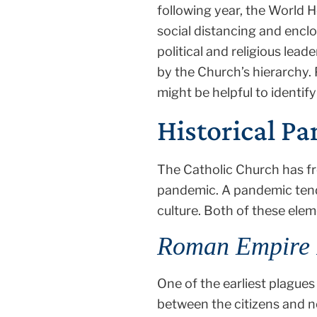
following year, the World
social distancing and encl
political and religious lead
by the Church’s hierarchy.
might be helpful to ident
Historical P
The Catholic Church has fre
pandemic. A pandemic tend
culture. Both of these ele
Roman Empire 
One of the earliest plague
between the citizens and n