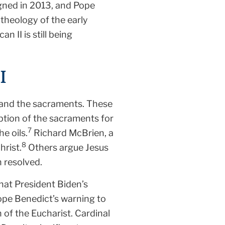
gned in 2013, and Pope
 theology of the early
n II is still being
I
 and the sacraments. These
ption of the sacraments for
7
e oils.
Richard McBrien, a
8
hrist.
Others argue Jesus
 resolved.
hat President Biden’s
ope Benedict’s warning to
of the Eucharist. Cardinal