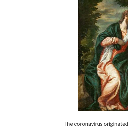
In
The coronavirus originated