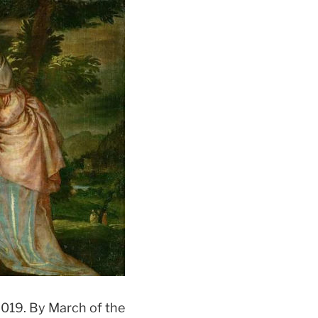
2019. By March of the