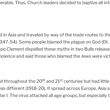
erable. Thus, Church leaders decided to baptize all infa
d in Asia and traveled by way of the trade routes to t
(1347-54). Some people blamed the plague on God (Dt. 
Pope Clement dispelled these myths in two Bulls release
olence and said those who blamed the Jews were victi
th
st
d throughout the 20
and 21
centuries but had littl
s different (1918-20). It spread across Europe, Asia a
War I. The virus attacked all age groups, but especiall