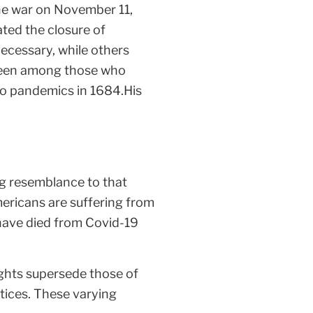
 the war on November 11,
ated the closure of
ecessary, while others
e been among those who
 to pandemics in 1684.His
ng resemblance to that
ericans are suffering from
 have died from Covid-19
ghts supersede those of
ctices. These varying