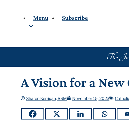
Menu
Subscribe
Popul
Home
About the Journal
Me
Board Members
The Jour
Cr
Collaborators
In
Archives
Th
A Vision for a New
Blog
Sc
Search
Ca
Sharon Kerrigan, RSM
November 15, 2023
Catholi
Contributors
Sa
Re
Cr