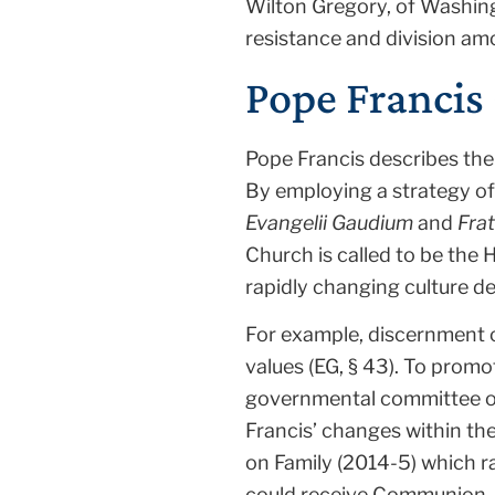
Wilton Gregory, of Washing
resistance and division am
Pope Francis 
Pope Francis describes the
By employing a strategy of 
Evangelii Gaudium
and
Frat
Church is called to be the 
rapidly changing culture d
For example, discernment o
values (EG, § 43). To promo
governmental committee of 
Francis’ changes within th
on Family (2014-5) which r
could receive Communion.