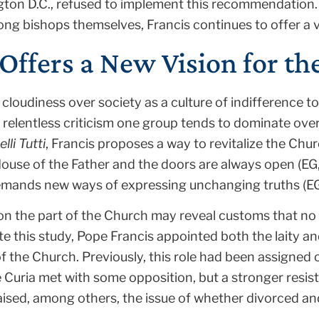
ton D.C., refused to implement this recommendation. 
ong bishops themselves, Francis continues to offer a v
Offers a New Vision for t
 cloudiness over society as a culture of indifferenc
relentless criticism one group tends to dominate over 
elli Tutti
, Francis proposes a way to revitalize the Chu
House of the Father and the doors are always open (EG
emands new ways of expressing unchanging truths (EG,
n the part of the Church may reveal customs that no 
te this study, Pope Francis appointed both the laity an
the Church. Previously, this role had been assigned o
e Curia met with some opposition, but a stronger res
aised, among others, the issue of whether divorced an