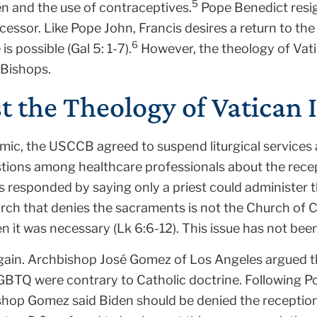
5
n and the use of contraceptives.
Pope Benedict resi
cessor. Like Pope John, Francis desires a return to the
6
 possible (Gal 5: 1-7).
However, the theology of Vatica
 Bishops.
t the Theology of Vatican I
mic, the USCCB agreed to suspend liturgical services
tions among healthcare professionals about the rece
 responded by saying only a priest could administer th
rch that denies the sacraments is not the Church of C
 it was necessary (Lk 6:6-12). This issue has not been
gain. Archbishop José Gomez of Los Angeles argued t
GBTQ were contrary to Catholic doctrine. Following P
ishop Gomez said Biden should be denied the reception 