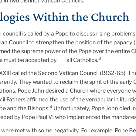
 in two distinct Vatican Councils.
logies Within the Church
l council is called by a Pope to discuss rising problem
tican Council to strengthen the position of the papacy 
rmed the supreme power of the Pope over the entire Chu
3
e must be accepted by all Catholics.
 XXIII called the Second Vatican Council (1962-65). Th
ferently. They wanted to reclaim the spirit of the early
lations. Pope John desired a Church where everyone w
cil Fathers affirmed the use of the vernacular in litur
4
ope and the Bishops.
Unfortunately, Pope John died in
eeded by Pope Paul VI who implemented the mandates 
were met with some negativity. For example, Pope Be