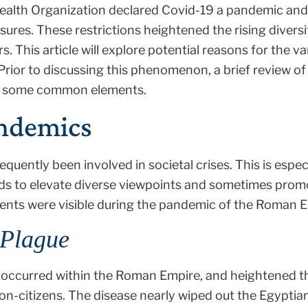
 Health Organization declared Covid-19 a pandemic 
osures. These restrictions heightened the rising dive
ers. This article will explore potential reasons for the v
 Prior to discussing this phenomenon, a brief review o
ify some common elements.
andemics
quently been involved in societal crises. This is especi
s to elevate diverse viewpoints and sometimes prom
ments were visible during the pandemic of the Roman 
Plague
s occurred within the Roman Empire, and heightened t
on-citizens. The disease nearly wiped out the Egypt