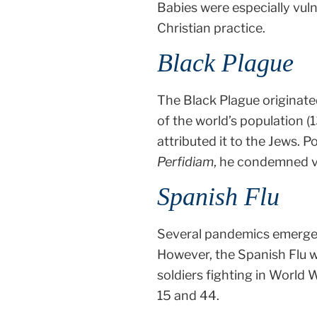
Babies were especially vuln
Christian practice.
Black Plague
The Black Plague originate
of the world’s population 
attributed it to the Jews. 
Perfidiam
, he condemned vi
Spanish Flu
Several pandemics emerge
However, the Spanish Flu wa
soldiers fighting in World 
15 and 44.