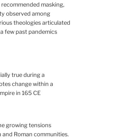
and recommended masking,
rsity observed among
arious theologies articulated
f a few past pandemics
ally true during a
otes change within a
Empire in 165 CE
he growing tensions
ian and Roman communities.