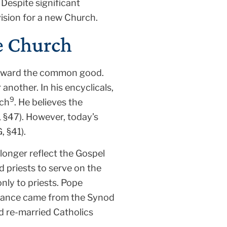
Despite significant
ision for a new Church.
he Church
e toward the common good.
another. In his encyclicals,
9
rch
. He believes the
, §47). However, today’s
 §41).
longer reflect the Gospel
d priests to serve on the
nly to priests. Pope
istance came from the Synod
d re-married Catholics