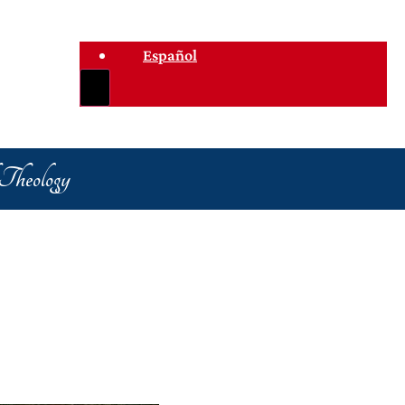
Español
 Theology