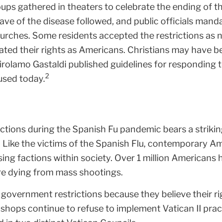
groups gathered in theaters to celebrate the ending of
ve of the disease followed, and public officials mand
urches. Some residents accepted the restrictions as n
olated their rights as Americans. Christians may hav
Girolamo Gastaldi published guidelines for responding
2
used today.
rictions during the Spanish Fu pandemic bears a striki
 Like the victims of the Spanish Flu, contemporary Am
sing factions within society. Over 1 million Americans
re dying from mass shootings.
overnment restrictions because they believe their ri
ishops continue to refuse to implement Vatican II pra