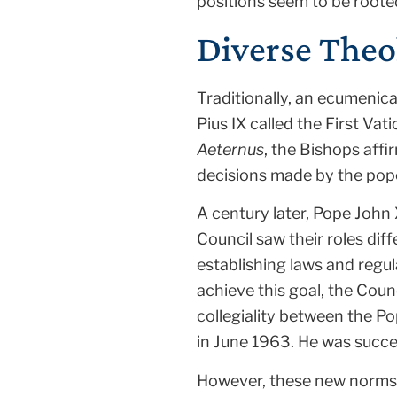
positions seem to be rooted
Diverse Theo
Traditionally, an ecumenica
Pius IX called the First Va
Aeternus
, the Bishops affi
decisions made by the pop
A century later, Pope John
Council saw their roles dif
establishing laws and regu
achieve this goal, the Coun
collegiality between the P
in June 1963. He was succ
However, these new norms 