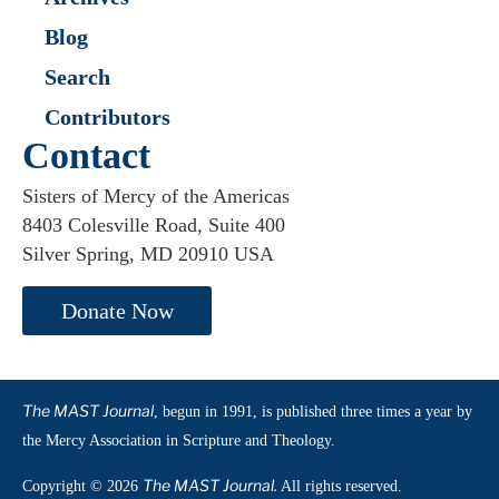
Blog
Search
Contributors
Contact
Sisters of Mercy of the Americas
8403 Colesville Road, Suite 400
Silver Spring, MD 20910 USA
Donate Now
The MAST Journal
, begun in 1991, is published three times a year by
the Mercy Association in Scripture and Theology.
The MAST Journal.
Copyright © 2026
All rights reserved.