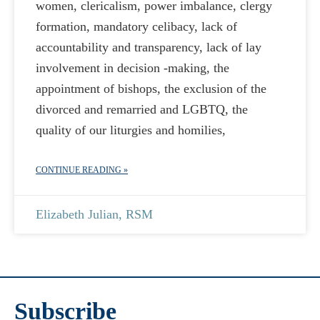
women, clericalism, power imbalance, clergy
formation, mandatory celibacy, lack of
accountability and transparency, lack of lay
involvement in decision -making, the
appointment of bishops, the exclusion of the
divorced and remarried and LGBTQ, the
quality of our liturgies and homilies,
CONTINUE READING »
Elizabeth Julian, RSM
Subscribe