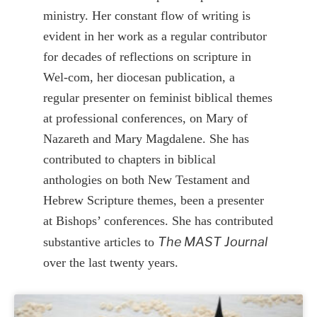
ministry. Her constant flow of writing is
evident in her work as a regular contributor
for decades of reflections on scripture in
Wel-com, her diocesan publication, a
regular presenter on feminist biblical themes
at professional conferences, on Mary of
Nazareth and Mary Magdalene. She has
contributed to chapters in biblical
anthologies on both New Testament and
Hebrew Scripture themes, been a presenter
at Bishops’ conferences. She has contributed
The MAST Journal
substantive articles to
over the last twenty years.