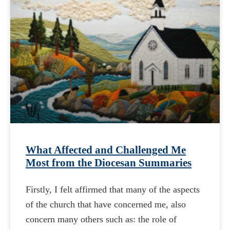
What Affected and Challenged Me
Most from the Diocesan Summaries
Firstly, I felt affirmed that many of the aspects
of the church that have concerned me, also
concern many others such as: the role of