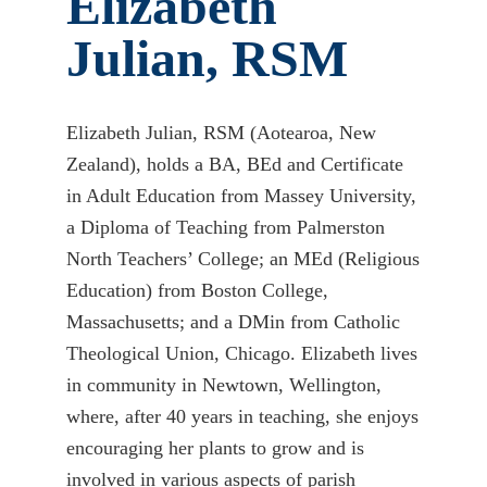
Elizabeth
Julian, RSM
Elizabeth Julian, RSM (Aotearoa, New
Zealand), holds a BA, BEd and Certificate
in Adult Education from Massey University,
a Diploma of Teaching from Palmerston
North Teachers’ College; an MEd (Religious
Education) from Boston College,
Massachusetts; and a DMin from Catholic
Theological Union, Chicago. Elizabeth lives
in community in Newtown, Wellington,
where, after 40 years in teaching, she enjoys
encouraging her plants to grow and is
involved in various aspects of parish