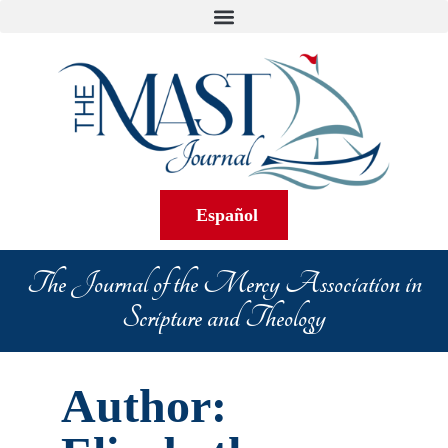
Español
The Journal of the Mercy Association in
Scripture and Theology
Author: