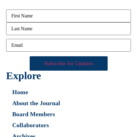
Explore
Home
About the Journal
Board Members
Collaborators
Archives