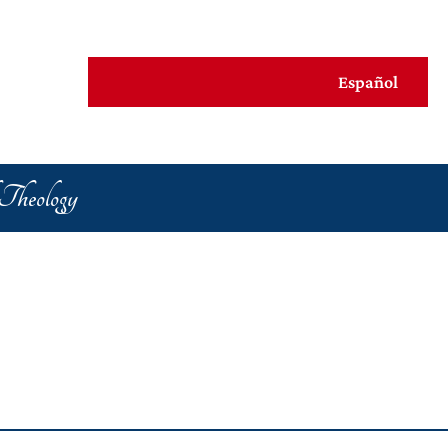
Español
al Praxis
 Theology
s Life