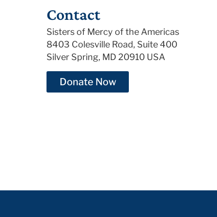
Contact
Sisters of Mercy of the Americas
8403 Colesville Road, Suite 400
Silver Spring, MD 20910 USA
Donate Now