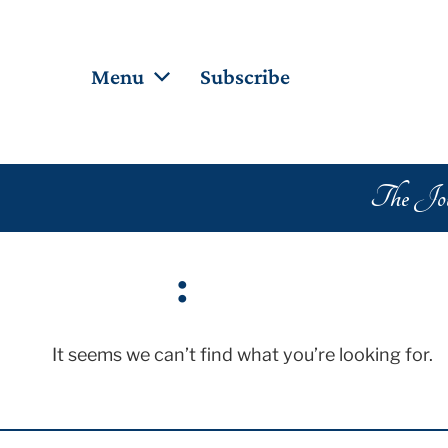
Menu
Subscribe
Popu
Home
About the Journal
Merc
The Jour
Board Members
Scrip
Collaborators
Creat
Archives
:
Blog
Search
It seems we can’t find what you’re looking for.
Contributors