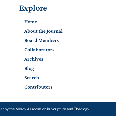
Explore
Home
About the Journal
Board Members
Collaborators
Archives
Blog
Search
Contributors
year by the Mercy Association in Scripture and Theology.