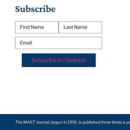
Subscribe
The MAST Journal
, begun in 1991, is published three times a 