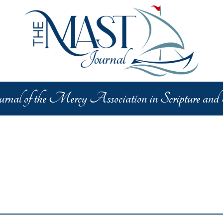
lar Categories
y Charism
Critical Concerns
In the News
Theologic
nal of the Mercy Association in Scripture and
ture
Catholic Faith
Saints and Holy People
Religiou
ive Arts
Interdisciplinary Dialogue